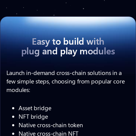
Easy to build with
plug and play modules
Launch in-demand cross-chain solutions in a
few simple steps, choosing from popular core
modules:
Asset bridge
NFT bridge
Native cross-chain token
Native cross-chain NFT