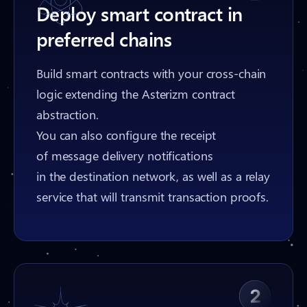
Deploy smart contract in
preferred chains
Build smart contracts with your cross-chain
logic extending the Asterizm contract
abstraction.
You can also configure the receipt
of message delivery notifications
in the destination network, as well as a relay
service that will transmit transaction proofs.