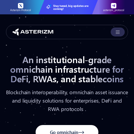
Stay tuned, big updates are
coming!
Asterizm Protocol
asterizm_protocol
An institutional-grade
omnichain infrastructure for
DeFi, RWAs, and stablecoins
Blockchain interoperability, omnichain asset issuance
and liquidity solutions for enterprises, DeFi and
RWA protocols .
Go omnichain