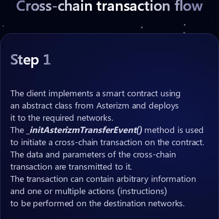
Cross-chain transaction flow
Step 1
The client implements a smart contract using
hash
xID
an abstract class from Asterizm and deploys
hash
it to the required networks.
initAsterizmTransfer()
xID
The
_initAsterizmTransferEvent()
hash
asterizmClReceive()
xID
hash
method is used
to initiate a cross-chain transaction on the contract.
payload
The data and parameters of the cross-chain
Note:
Note:
Note:
Note:
xID
hash
payload
transaction are transmitted to it.
xID
The transaction can contain arbitrary information
hash
and one or multiple actions (instructions)
xID
to be performed on the destination networks.
Note: