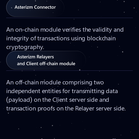
An on-chain module verifies the validity and
integrity of transactions using blockchain
cryptography.
An off-chain module comprising two
independent entities for transmitting data
(payload) on the Client server side and
transaction proofs on the Relayer server side.