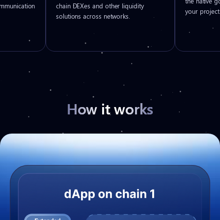
the native 
ommunication
chain DEXes and other liquidity
your project
solutions across networks.
How it works