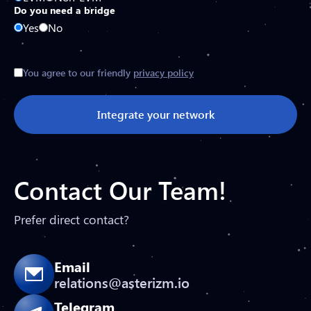
Do you need a bridge
Yes
No
You agree to our friendly
privacy policy
Integrate your network
Contact Our Team!
Prefer direct contact?
Email
relations@asterizm.io
Telegram