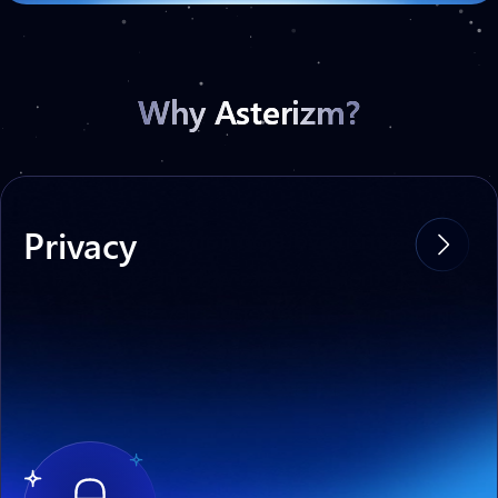
Why Asterizm?
Privacy
With Asterizm, you can transfer sensitive
data to other networks without the risk of
compromise at the Relayer level.
No more data leaks
and legal risks