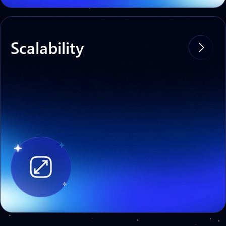
Scalability
Asterizm is easily scalable — an increase
in the number of transactions does not
affect the stability of the protocol, the
speed or the cost of transactions.
Developed for high
load systems