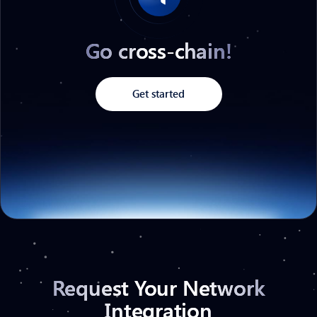
Go cross-chain!
Get started
Request Your Network
Integration