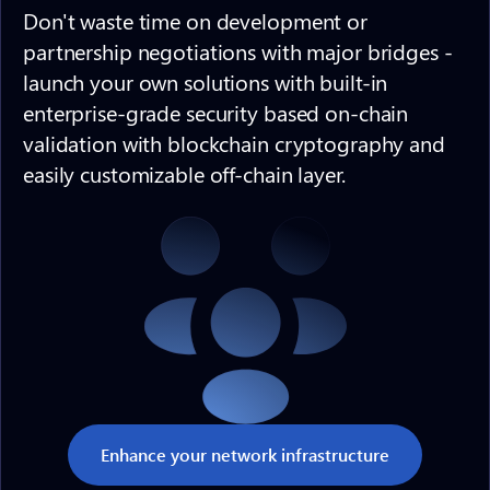
Don't waste time on development or
partnership negotiations with major bridges -
launch your own solutions with built-in
enterprise-grade security based on-chain
validation with blockchain cryptography and
easily customizable off-chain layer.
Enhance your network infrastructure