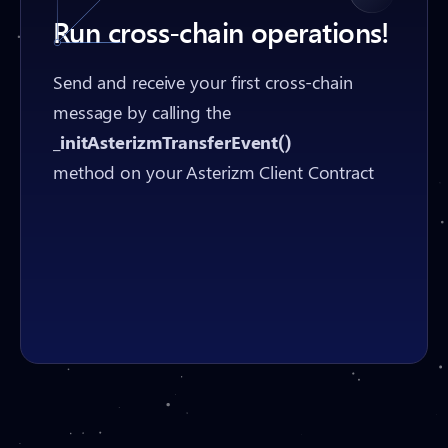
Run cross-chain operations!
Send and receive your first cross-chain
message by calling the
_initAsterizmTransferEvent()
method on your Asterizm Client Contract