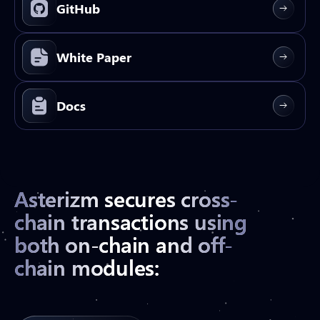
GitHub
White Paper
Docs
Asterizm secures cross-
chain transactions using
both on-chain and off-
chain modules: