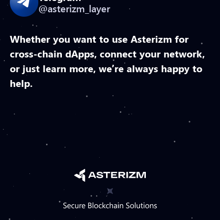
@asterizm_layer
Whether you want to use Asterizm for
cross-chain dApps, connect your network,
or just learn more, we’re always happy to
help.