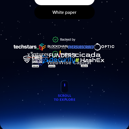
White paper
2023
2026
2025
SCROLL
TO EXPLORE