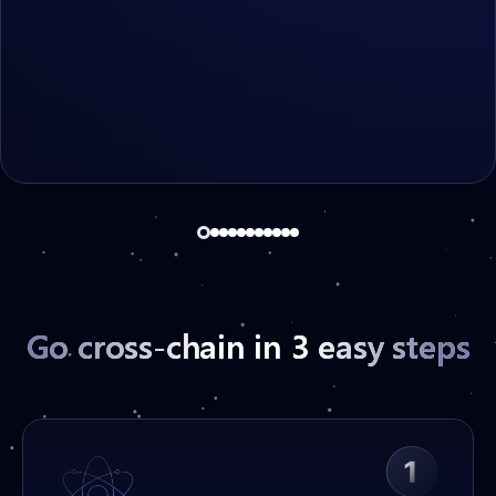
Deep tech:
hash
payload
hash
xID
Go cross-chain in 3 easy steps