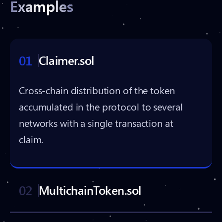
Examples
01
Claimer.sol
Cross-chain distribution of the token
accumulated in the protocol to several
networks with a single transaction at
claim.
02
MultichainToken.sol