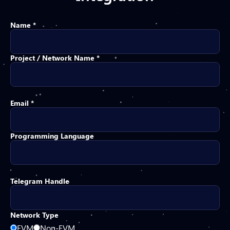
Name *
Project / Network Name *
Email *
Programming Language
Telegram Handle
Network Type
EVM
Non-EVM