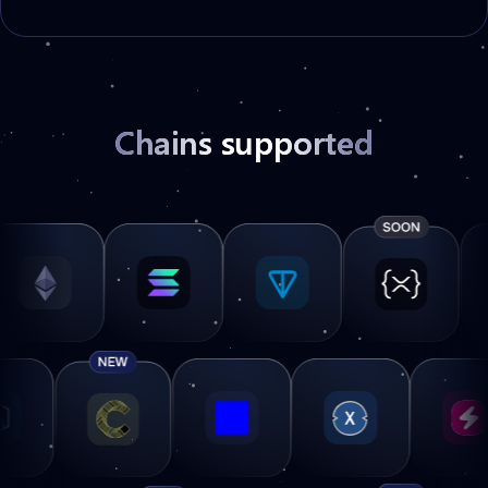
Chains supported