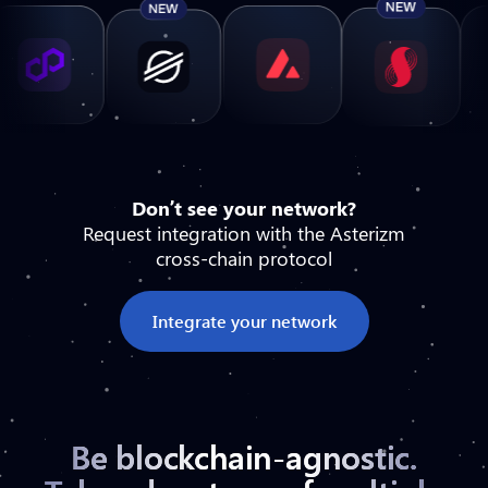
Don’t see your network?
Request integration with the Asterizm
cross-chain protocol
Integrate your network
Be blockchain-agnostic.