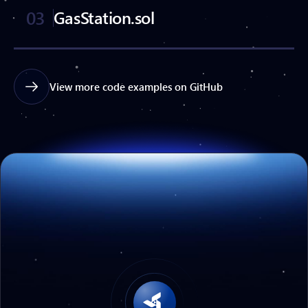
03
GasStation.sol
View more code examples on GitHub