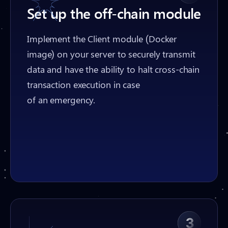
Set up the off-chain module
Implement the Client module (Docker
image) on your server to securely transmit
data and have the ability to halt cross-chain
transaction execution in case
of an emergency.