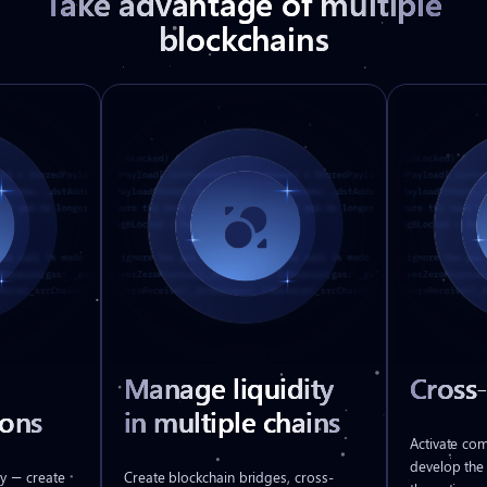
Take advantage of multiple
blockchains
Manage liquidity
Cross
ons
in multiple chains
Activate co
develop the
y — create
Create blockchain bridges, cross-